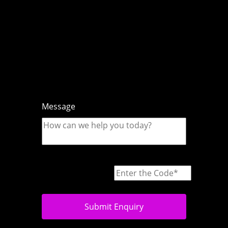
Message
Submit Enquiry