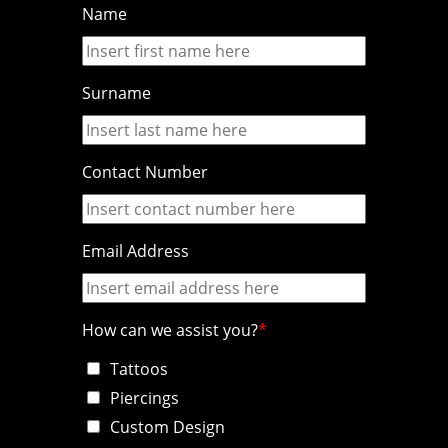
Name
Surname
Contact Number
Email Address
How can we assist you?
Tattoos
Piercings
Custom Design