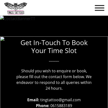
Get In-Touch To Book
Your Time Slot
______
Should you wish to enquire or book,
please fill out the contact form below. We
endeavor to respond to all queries within
24 hours.
Email:
tingtattoo@gmail.com
Phone:
0615883189