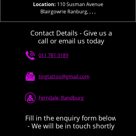
Location:
110 Susman Avenue
Blairgowrie Ranburg, , , ,
Contact Details - Give us a
call or email us today
011 781 3189
tingtattoo@gmail.com
Ferndale, Randburg
Fill in the enquiry form below
- We will be in touch shortly