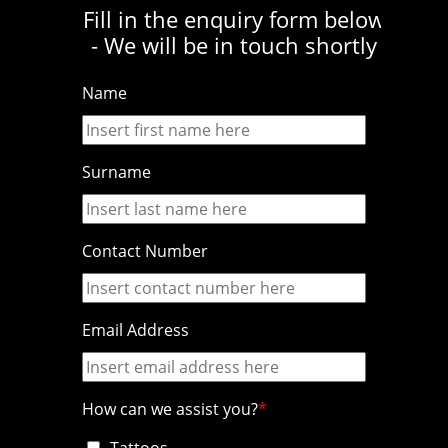
Fill in the enquiry form below
- We will be in touch shortly
Name
Surname
Contact Number
Email Address
How can we assist you?
Tattoos