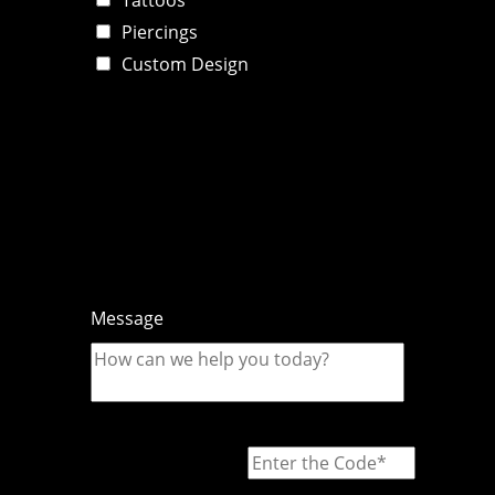
Piercings
Custom Design
Message