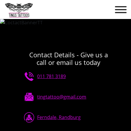
Contact Details - Give us a
call or email us today
011 781 3189
tingtattoo@gmail.com
Ferndale, Randburg